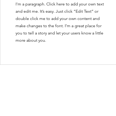
I'm a paragraph. Click here to add your own text
and edit me. It’s easy. Just click “Edit Text” or
double click me to add your own content and
make changes to the font. I’m a great place for
you to tell a story and let your users know a little
more about you.