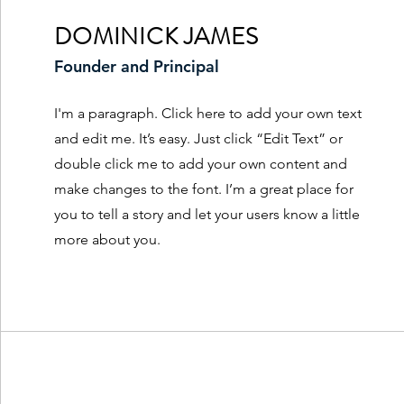
DOMINICK JAMES
Founder and Principal
I'm a paragraph. Click here to add your own text
and edit me. It’s easy. Just click “Edit Text” or
double click me to add your own content and
make changes to the font. I’m a great place for
you to tell a story and let your users know a little
more about you.