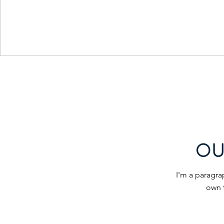
OU
I'm a paragra
own 