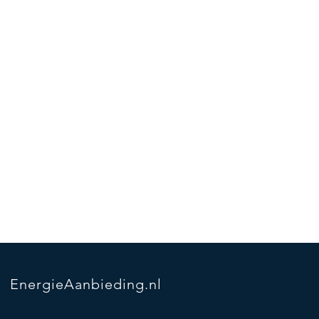
EnergieAanbieding.nl