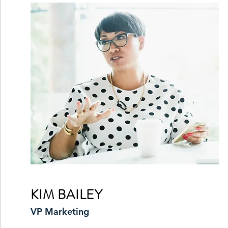
KIM BAILEY
VP Marketing