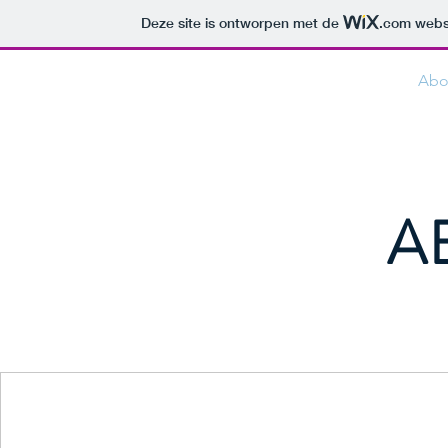
Deze site is ontworpen met de
.com
websi
JAMES CONSULTING
Abo
A