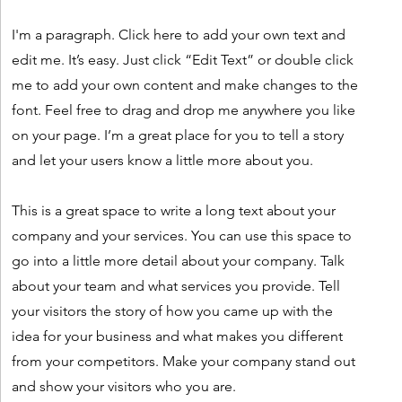
I'm a paragraph. Click here to add your own text and
edit me. It’s easy. Just click “Edit Text” or double click
me to add your own content and make changes to the
font. Feel free to drag and drop me anywhere you like
on your page. I’m a great place for you to tell a story
and let your users know a little more about you.
This is a great space to write a long text about your
company and your services. You can use this space to
go into a little more detail about your company. Talk
about your team and what services you provide. Tell
your visitors the story of how you came up with the
idea for your business and what makes you different
from your competitors. Make your company stand out
and show your visitors who you are.